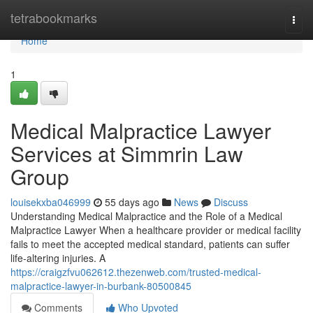
Home
tetrabookmarks
Togg
navi
Home
1
Medical Malpractice Lawyer
Services at Simmrin Law
Group
louisekxba046999
55 days ago
News
Discuss
Understanding Medical Malpractice and the Role of a Medical
Malpractice Lawyer When a healthcare provider or medical facility
fails to meet the accepted medical standard, patients can suffer
life-altering injuries. A
https://craigzfvu062612.thezenweb.com/trusted-medical-
malpractice-lawyer-in-burbank-80500845
Comments
Who Upvoted