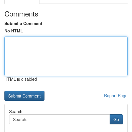
Comments
Submit a Comment
No HTML
HTML is disabled
Report Page
Search
Go