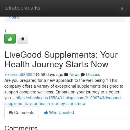
Home
tetrabookmarks
Togg
navi
Home
1
LiveGood Supplements: Your
Health Journey Starts Now
lexiercoa585092
58 days ago
News
Discuss
Are you prepared for a new approach to the well-being ? This
company offers a variety of exceptional supplements designed to
support complete wellness. Embark on your journey to a better
you –
https://shaniayteu155240.ttblogs.com/21206743/livegood-
supplements-your-health-journey-starts-now
Comments
Who Upvoted
Comments