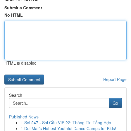
Submit a Comment
No HTML
HTML is disabled
Report Page
Search
Go
Published News
1
Soi 247 - Soi Cầu VIP 22: Thông Tin Tổng Hợp...
1
Del Mar's Hottest Youthful Dance Camps for Kids!