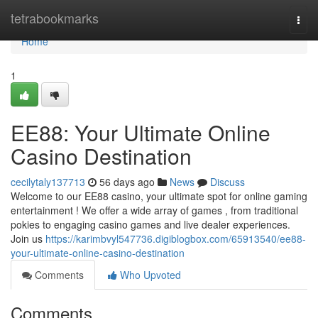
Home
tetrabookmarks
Togg
navi
Home
1
EE88: Your Ultimate Online
Casino Destination
cecilytaly137713
56 days ago
News
Discuss
Welcome to our EE88 casino, your ultimate spot for online gaming
entertainment ! We offer a wide array of games , from traditional
pokies to engaging casino games and live dealer experiences.
Join us
https://karimbvyl547736.digiblogbox.com/65913540/ee88-
your-ultimate-online-casino-destination
Comments
Who Upvoted
Comments