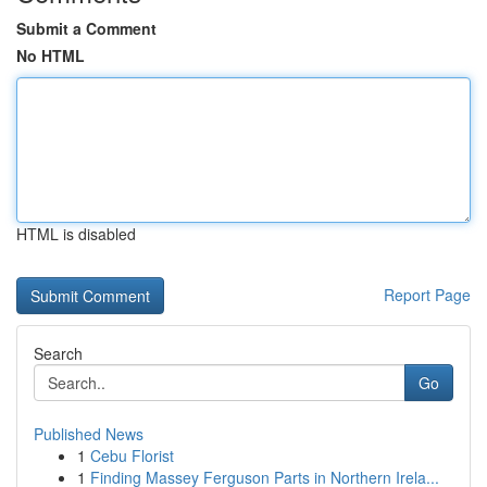
Submit a Comment
No HTML
HTML is disabled
Report Page
Search
Go
Published News
1
Cebu Florist
1
Finding Massey Ferguson Parts in Northern Irela...