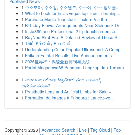
Published News
1
주소모아, 주소킹, 주소월드, 주소야: 주소 정보를...
1
What to Look for in las vegas top Tree Trimming...
1
Purchase Magic Toadstool Tincture Via the ...
1
Birthday Flower Arrangements Near Steinbeck Dr
1
Insta360 ace Professional 2 flip touchscreen se...
1
RayNeo Air 4 Pro: A Detailed Review of These S...
1
Thiết Kế Quầy Pha Chế
1
Understanding Color Doppler Ultrasound: A Compr...
1
Kolkata Fatafat Results: Live Announcements
1
2026世界杯：揭秘全新赛制与挑战
1
Portal Megadewa88 Panduan Lengkap dan Terbaru
...
1
ಮಂಗಳೂರು ಟೆಂಪೊ ಟ್ರಾವೆಲರ್: ನಗರ ಸಂಚಾರಕ್ಕೆ
ಅನುಕೂಲಕರವಾ?
1
Prosthetic Legs and Artificial Limbs for Sale –...
1
Formation de images à Fribourg : Lancez-vo...
Copyright © 2026 |
Advanced Search
|
Live
|
Tag Cloud
|
Top