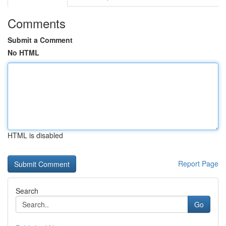
Comments
Submit a Comment
No HTML
HTML is disabled
Report Page
Search
Go