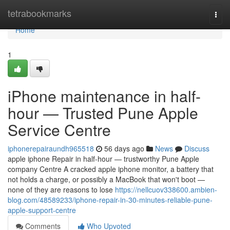
Home
tetrabookmarks
Togg
navi
Home
1
iPhone maintenance in half-
hour — Trusted Pune Apple
Service Centre
iphonerepairaundh965518
56 days ago
News
Discuss
apple iphone Repair in half-hour — trustworthy Pune Apple
company Centre A cracked apple iphone monitor, a battery that
not holds a charge, or possibly a MacBook that won't boot —
none of they are reasons to lose
https://nellcuov338600.ambien-
blog.com/48589233/iphone-repair-in-30-minutes-reliable-pune-
apple-support-centre
Comments
Who Upvoted