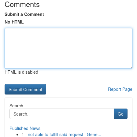
Comments
Submit a Comment
No HTML
HTML is disabled
Report Page
Search
Go
Published News
1
I not able to fulfill said request . Gene...