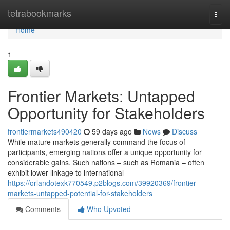
Home
tetrabookmarks
Togg
navi
Home
1
Frontier Markets: Untapped
Opportunity for Stakeholders
frontiermarkets490420
59 days ago
News
Discuss
While mature markets generally command the focus of
participants, emerging nations offer a unique opportunity for
considerable gains. Such nations – such as Romania – often
exhibit lower linkage to international
https://orlandotexk770549.p2blogs.com/39920369/frontier-
markets-untapped-potential-for-stakeholders
Comments
Who Upvoted