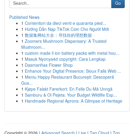
Go
Published News
1
Contenitori da dieci venti e quaranta pied...
1
Hướng Dẫn Nạp TikTok Coin Cho Người Mới
1
数据集网站大全：寻找你的理想数据
1
Zoomers Mushroom Dispensary: A Trusted
Mushroom...
1
custom made li ion battery packs with metal hou...
1
Masuk Nyonya4d copyright: Cara Lengkap
1
Dasmariñas Flower Shop
1
Enhance Your Digital Presence: Sioux Falls Web ...
1
Meniu Happy Restaurant București: Descoperă
Gus...
1
Kjøpe Falskt Førerkort: En Felle Du Må Unngå
1
Samburu & Ol Pejeta: Your Budget Wildlife Exp...
1
Handmade Regional Aprons: A Glimpse of Heritage
Copyright © 2026 |
Advanced Search
|
Live
|
Tag Cloud
|
Top