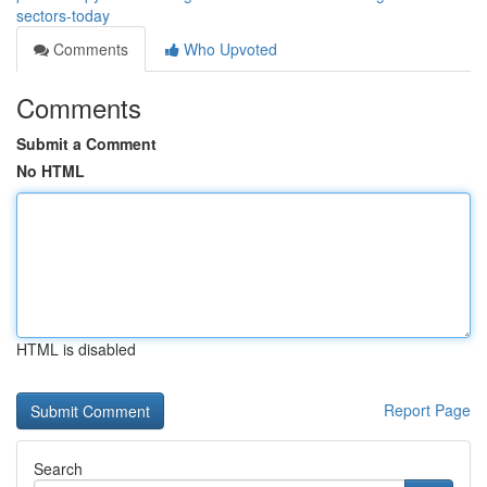
sectors-today
Comments
Who Upvoted
Comments
Submit a Comment
No HTML
HTML is disabled
Report Page
Search