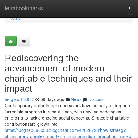
Home
tetrabookmarks
Togg
navi
Home
1
Rediscovering the
advancement of modern
charitable techniques and their
impact
tedgiyw312957
59 days ago
News
Discuss
Contemporary philanthropic endeavors have actually undergone
incredible progress in recent times, with new methodologies
emerging to tackle ongoing social concerns. Strategic charitable
contributionsare grown into
https://lucgnep060053.blogchaat.com/42026728/how-strategic-
philanthropy-creates-long-term-transformation-throughout-varied-