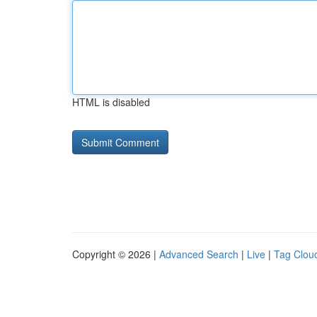
HTML is disabled
Copyright © 2026 |
Advanced Search
|
Live
|
Tag Clou