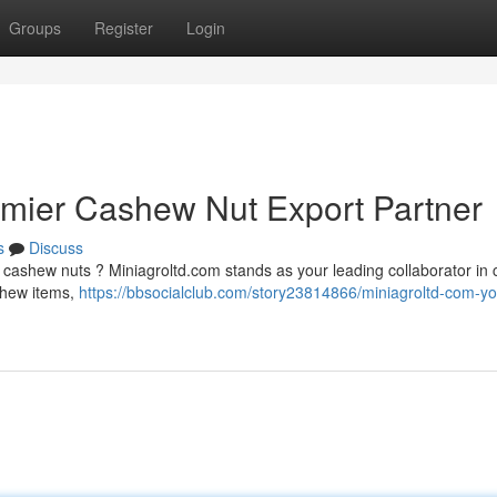
Groups
Register
Login
emier Cashew Nut Export Partner
s
Discuss
y cashew nuts ? Miniagroltd.com stands as your leading collaborator in
ashew items,
https://bbsocialclub.com/story23814866/miniagroltd-com-yo