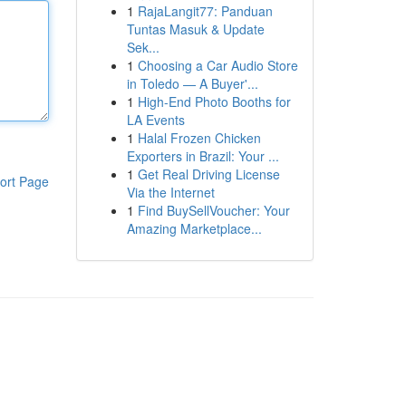
1
RajaLangit77: Panduan
Tuntas Masuk & Update
Sek...
1
Choosing a Car Audio Store
in Toledo — A Buyer'...
1
High-End Photo Booths for
LA Events
1
Halal Frozen Chicken
Exporters in Brazil: Your ...
1
Get Real Driving License
ort Page
Via the Internet
1
Find BuySellVoucher: Your
Amazing Marketplace...