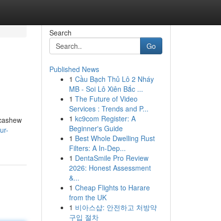
Search
Go
Published News
1
Cầu Bạch Thủ Lô 2 Nháy
MB - Soi Lô Xiên Bắc ...
1
The Future of Video
Services : Trends and P...
1
kc9com Register: A
 cashew
Beginner's Guide
ur-
1
Best Whole Dwelling Rust
Filters: A In-Dep...
1
DentaSmile Pro Review
2026: Honest Assessment
&...
1
Cheap Flights to Harare
from the UK
1
비아스샵: 안전하고 처방약
구입 절차