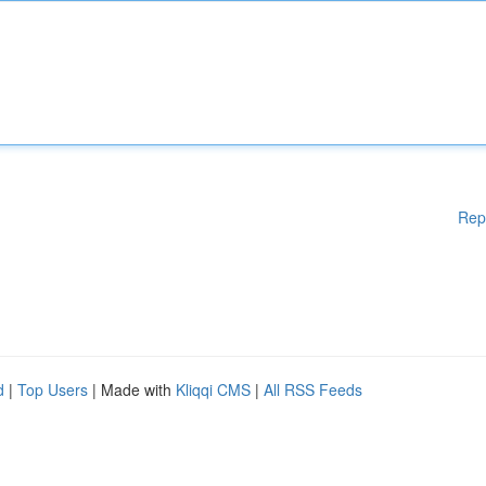
Rep
d
|
Top Users
| Made with
Kliqqi CMS
|
All RSS Feeds