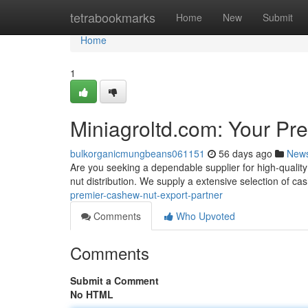
Home
tetrabookmarks
Home
New
Submit
Home
1
Miniagroltd.com: Your Pr
bulkorganicmungbeans061151
56 days ago
New
Are you seeking a dependable supplier for high-qualit
nut distribution. We supply a extensive selection of c
premier-cashew-nut-export-partner
Comments
Who Upvoted
Comments
Submit a Comment
No HTML