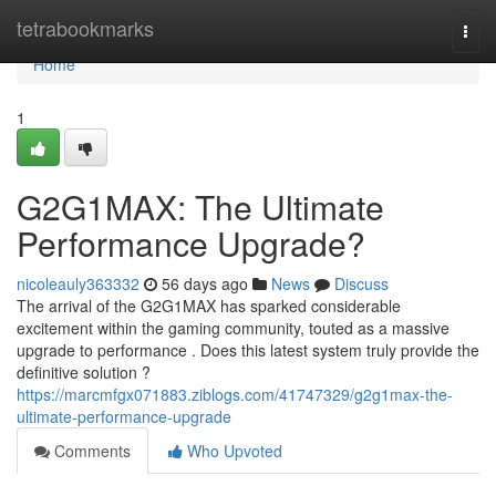
Home
tetrabookmarks
Togg
navi
Home
1
G2G1MAX: The Ultimate
Performance Upgrade?
nicoleauly363332
56 days ago
News
Discuss
The arrival of the G2G1MAX has sparked considerable
excitement within the gaming community, touted as a massive
upgrade to performance . Does this latest system truly provide the
definitive solution ?
https://marcmfgx071883.ziblogs.com/41747329/g2g1max-the-
ultimate-performance-upgrade
Comments
Who Upvoted