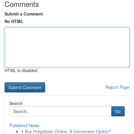
Comments
Submit a Comment
No HTML
HTML is disabled
Report Page
Search
Go
Published News
1
Buy Pregabalin Online: A Convenient Option?