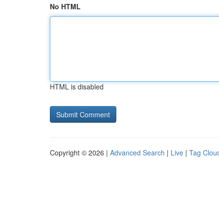
No HTML
HTML is disabled
Copyright © 2026 |
Advanced Search
|
Live
|
Tag Clou