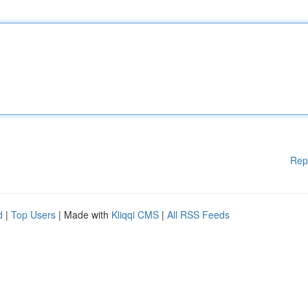
Rep
d
|
Top Users
| Made with
Kliqqi CMS
|
All RSS Feeds