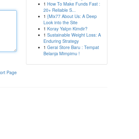
1
How To Make Funds Fast :
20+ Reliable S...
1
{Mix77 About Us: A Deep
Look into the Site
1
Koray Yalçın Kimdir?
1
Sustainable Weight Loss: A
Enduring Strategy
1
Gerai Store Baru : Tempat
Belanja Mimpimu !
ort Page