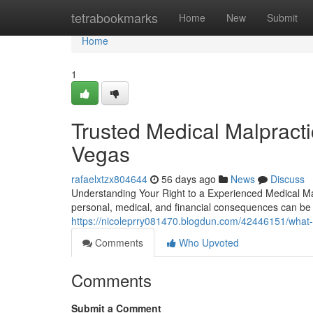
Home
tetrabookmarks
Home
New
Submit
Home
1
Trusted Medical Malpract
Vegas
rafaelxtzx804644
56 days ago
News
Discuss
Understanding Your Right to a Experienced Medical M
personal, medical, and financial consequences can be 
https://nicoleprry081470.blogdun.com/42446151/what-
Comments
Who Upvoted
Comments
Submit a Comment