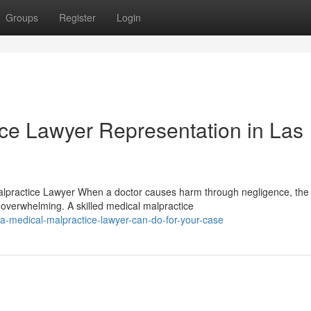
Groups
Register
Login
ice Lawyer Representation in Las
alpractice Lawyer When a doctor causes harm through negligence, the
overwhelming. A skilled medical malpractice
a-medical-malpractice-lawyer-can-do-for-your-case