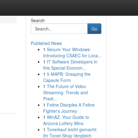
Search
Go
Published News
1
Secure Your Windows:
Introducing CSAEC for Loca...
1
IT Software Developers in
this Special Econom...
1
5-MAPB: Grasping the
Capsule Form
1
The Future of Video
Streaming: Trends and
Predi...
1
Feline Disciples A Feline
Fighter's Journey
1
WinAZ: Your Guide to
Arizona Lottery Wins
1
Tonerkauf leicht gemacht:
Ihr Toner-Shop Vergleich