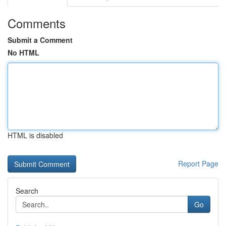
Comments
Submit a Comment
No HTML
HTML is disabled
Report Page
Search
Go