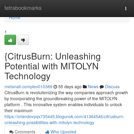
Home
tetrabookmarks
Togg
navi
Home
1
{CitrusBurn: Unleashing
Potential with MITOLYN
Technology
metanail-complex010388
55 days ago
News
Discuss
CitrusBurn is revolutionizing the way companies approach growth
by incorporating the groundbreaking power of the MITOLYN
platform . This innovative system enables individuals to unlock
their maximum
https://orlandovyqx735445.blogunok.com/41364546/citrusburn-
unleashing-possibilities-with-mitolyn-technology
Comments
Who Upvoted