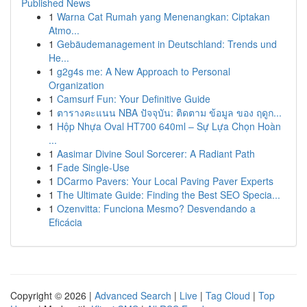
Published News
1
Warna Cat Rumah yang Menenangkan: Ciptakan
Atmo...
1
Gebäudemanagement in Deutschland: Trends und
He...
1
g2g4s me: A New Approach to Personal
Organization
1
Camsurf Fun: Your Definitive Guide
1
ตารางคะแนน NBA ปัจจุบัน: ติดตาม ข้อมูล ของ ฤดูก...
1
Hộp Nhựa Oval HT700 640ml – Sự Lựa Chọn Hoàn
...
1
Aasimar Divine Soul Sorcerer: A Radiant Path
1
Fade Single-Use
1
DCarmo Pavers: Your Local Paving Paver Experts
1
The Ultimate Guide: Finding the Best SEO Specia...
1
Ozenvitta: Funciona Mesmo? Desvendando a
Eficácia
Copyright © 2026 |
Advanced Search
|
Live
|
Tag Cloud
|
Top