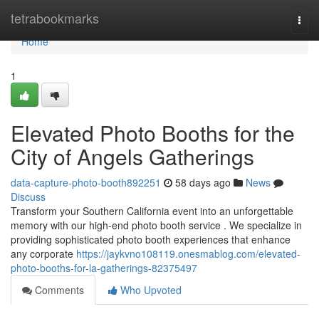
Home
tetrabookmarks
Togg
navi
Home
1
Elevated Photo Booths for the
City of Angels Gatherings
data-capture-photo-booth892251
58 days ago
News
Discuss
Transform your Southern California event into an unforgettable
memory with our high-end photo booth service . We specialize in
providing sophisticated photo booth experiences that enhance
any corporate
https://jaykvno108119.onesmablog.com/elevated-
photo-booths-for-la-gatherings-82375497
Comments
Who Upvoted