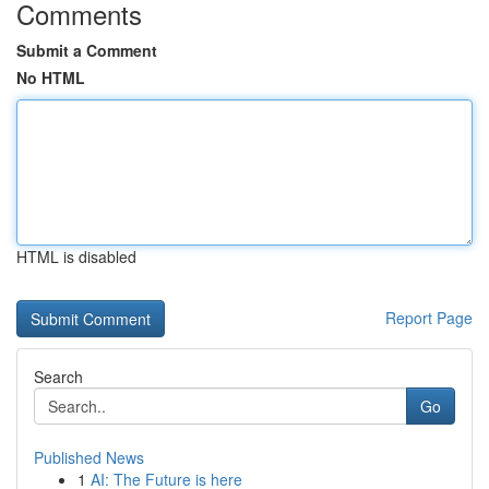
Comments
Submit a Comment
No HTML
HTML is disabled
Report Page
Search
Go
Published News
1
AI: The Future is here