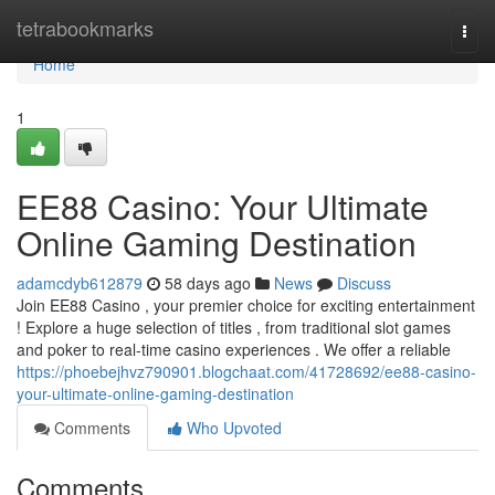
Home
tetrabookmarks
Togg
navi
Home
1
EE88 Casino: Your Ultimate
Online Gaming Destination
adamcdyb612879
58 days ago
News
Discuss
Join EE88 Casino , your premier choice for exciting entertainment
! Explore a huge selection of titles , from traditional slot games
and poker to real-time casino experiences . We offer a reliable
https://phoebejhvz790901.blogchaat.com/41728692/ee88-casino-
your-ultimate-online-gaming-destination
Comments
Who Upvoted
Comments