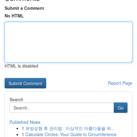
Submit a Comment
No HTML
HTML is disabled
Report Page
Search
Go
Published News
1
유방성형 후 관리법 : 이상적인 아름다움을 위...
1
Calculate Circles: Your Guide to Circumference