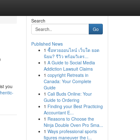
Search
Go
Published News
1
ซื้อหวยออนไลน์ เว็บใด ยอด
o
นิยม? รีวิว พร้อมวิเคร...
1
A Guide to Social Media
Addiction Lawsuit Claims
1
copyright Retreats in
Canada: Your Complete
ist you
Guide
hentic-
1
Cali Buds Online: Your
Guide to Ordering
1
Finding your Best Practicing
Accountant E...
1
Reasons to Choose the
Ninja Double Oven Pro Sma...
1
Ways professional sports
figures maneuver the i...