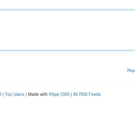
Rep
d
|
Top Users
| Made with
Kliqqi CMS
|
All RSS Feeds