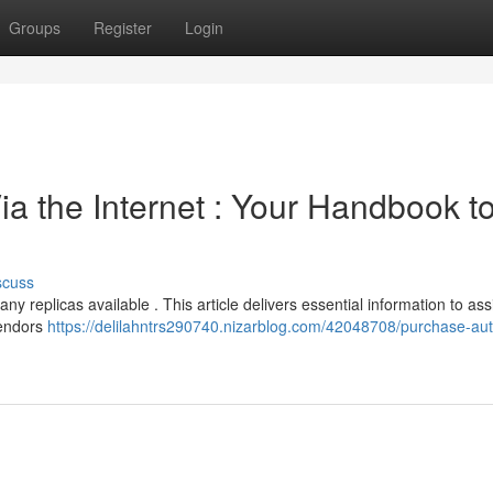
Groups
Register
Login
a the Internet : Your Handbook t
scuss
y replicas available . This article delivers essential information to ass
vendors
https://delilahntrs290740.nizarblog.com/42048708/purchase-aut