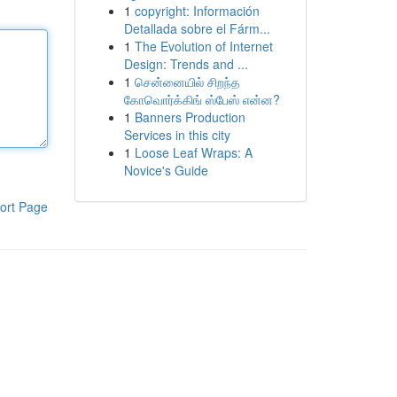
1
copyright: Información
Detallada sobre el Fárm...
1
The Evolution of Internet
Design: Trends and ...
1
சென்னையில் சிறந்த
கோவொர்க்கிங் ஸ்பேஸ் என்ன?
1
Banners Production
Services in this city
1
Loose Leaf Wraps: A
Novice's Guide
ort Page