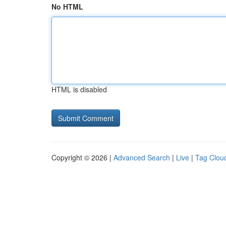
No HTML
HTML is disabled
Copyright © 2026 |
Advanced Search
|
Live
|
Tag Clou