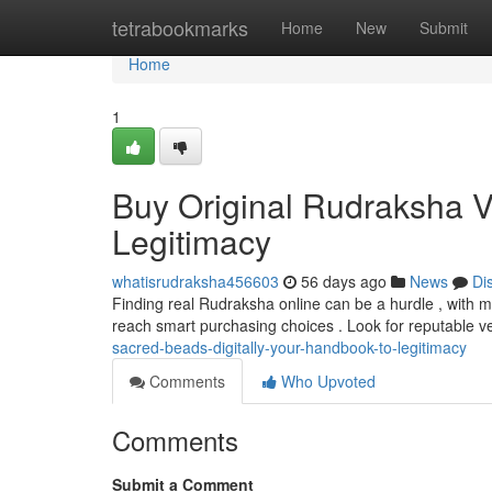
Home
tetrabookmarks
Home
New
Submit
Home
1
Buy Original Rudraksha Vi
Legitimacy
whatisrudraksha456603
56 days ago
News
Di
Finding real Rudraksha online can be a hurdle , with man
reach smart purchasing choices . Look for reputable 
sacred-beads-digitally-your-handbook-to-legitimacy
Comments
Who Upvoted
Comments
Submit a Comment