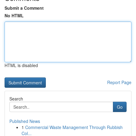
Submit a Comment
No HTML
HTML is disabled
Report Page
Search
Go
Published News
1
Commercial Waste Management Through Rubbish
Col...