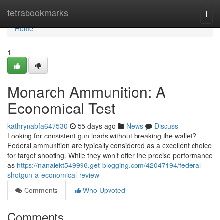
Home
tetrabookmarks
Togg
navi
Home
1
Monarch Ammunition: A
Economical Test
kathrynabfa647530
55 days ago
News
Discuss
Looking for consistent gun loads without breaking the wallet?
Federal ammunition are typically considered as a excellent choice
for target shooting. While they won’t offer the precise performance
as
https://nanaiekt549996.get-blogging.com/42047194/federal-
shotgun-a-economical-review
Comments
Who Upvoted
Comments