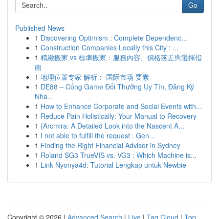
Go
Published News
1
Discovering Optimism : Complete Dependenc...
1
Construction Companies Locally this City : ...
1
精緻搬家 vs 標準搬家：服務內容、價格落差與選擇指
南
1
地理位置专家 解析： 国际市场 要素
1
DE88 – Cổng Game Đổi Thưởng Uy Tín, Đăng Ký
Nha...
1
How to Enhance Corporate and Social Events with...
1
Reduce Pain Holistically: Your Manual to Recovery
1
{Arcmira: A Detailed Look into the Nascent A...
1
I not able to fulfill the request . Gen...
1
Finding the Right Financial Advisor in Sydney
1
Roland SG3 TrueVIS vs. VG3 : Which Machine is...
1
Link Nyonya4d: Tutorial Lengkap untuk Newbie
Copyright © 2026 |
Advanced Search
|
Live
|
Tag Cloud
|
Top