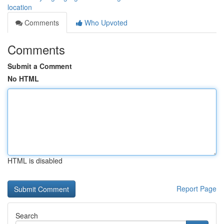
location
Comments
Who Upvoted
Comments
Submit a Comment
No HTML
HTML is disabled
Report Page
Search