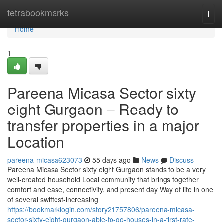
Home
tetrabookmarks
Togg
navi
Home
1
Pareena Micasa Sector sixty
eight Gurgaon – Ready to
transfer properties in a major
Location
pareena-micasa623073
55 days ago
News
Discuss
Pareena Micasa Sector sixty eight Gurgaon stands to be a very
well-created household Local community that brings together
comfort and ease, connectivity, and present day Way of life in one
of several swiftest-increasing
https://bookmarklogin.com/story21757806/pareena-micasa-
sector-sixty-eight-gurgaon-able-to-go-houses-in-a-first-rate-