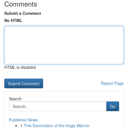
Comments
Submit a Comment
No HTML
HTML is disabled
Report Page
Search
Go
Published News
1
This Domination of the Huge Warrior