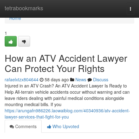
Home
tetrabookmarks
Togg
navi
Home
1
How an ATV Accident Lawyer
Can Protect Your Rights
rafaelxtzx804644
58 days ago
News
Discuss
Injured in an ATV Crash? An ATV Accident Lawyer Is Ready to
Help All-terrain vehicle accidents occur without warning and can
leave riders dealing with painful medical conditions alongside
mounting medical bills. If you
https://arungafn986226.laowaiblog.com/40340936/atv-accident-
lawyer-services-that-fight-for-you
Comments
Who Upvoted