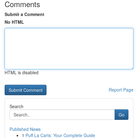
Comments
Submit a Comment
No HTML
HTML is disabled
Report Page
Search
Go
Published News
1
Puff La Carts: Your Complete Guide