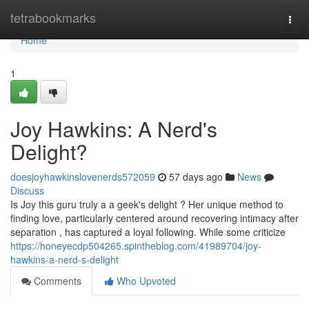
Home
tetrabookmarks
Togg
navi
Home
1
Joy Hawkins: A Nerd's
Delight?
doesjoyhawkinslovenerds572059
57 days ago
News
Discuss
Is Joy this guru truly a a geek's delight ? Her unique method to
finding love, particularly centered around recovering intimacy after
separation , has captured a loyal following. While some criticize
https://honeyecdp504265.spintheblog.com/41989704/joy-
hawkins-a-nerd-s-delight
Comments
Who Upvoted