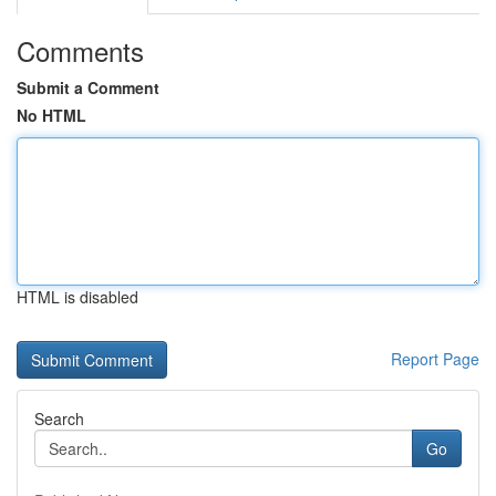
Comments
Submit a Comment
No HTML
HTML is disabled
Report Page
Search
Go