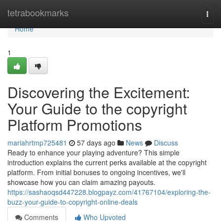
Home
tetrabookmarks
Togg
navi
Home
1
Discovering the Excitement:
Your Guide to the copyright
Platform Promotions
mariahrtmp725481
57 days ago
News
Discuss
Ready to enhance your playing adventure? This simple
introduction explains the current perks available at the copyright
platform. From initial bonuses to ongoing incentives, we'll
showcase how you can claim amazing payouts.
https://sashaoqsd447228.blogpayz.com/41767104/exploring-the-
buzz-your-guide-to-copyright-online-deals
Comments
Who Upvoted