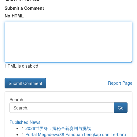
Submit a Comment
No HTML
HTML is disabled
Report Page
Search
Go
Published News
1
2026世界杯：揭秘全新赛制与挑战
1
Portal Megadewa88 Panduan Lengkap dan Terbaru