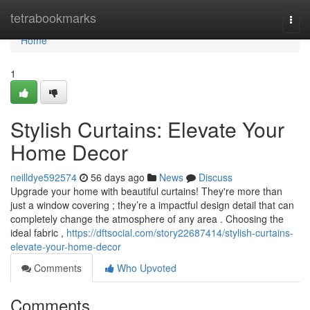
Home
tetrabookmarks
Togg
navi
Home
1
Stylish Curtains: Elevate Your
Home Decor
neilldye592574
56 days ago
News
Discuss
Upgrade your home with beautiful curtains! They're more than
just a window covering ; they’re a impactful design detail that can
completely change the atmosphere of any area . Choosing the
ideal fabric ,
https://dftsocial.com/story22687414/stylish-curtains-
elevate-your-home-decor
Comments
Who Upvoted
Comments