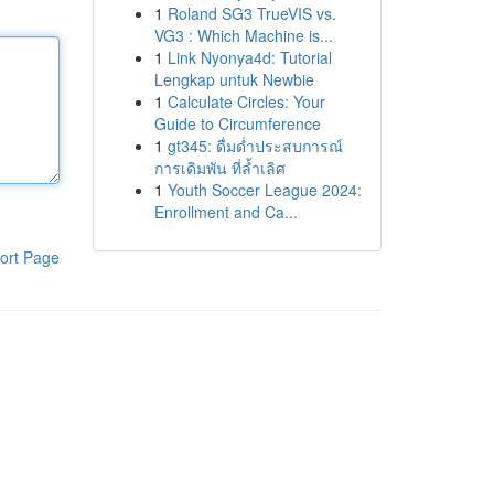
1
Roland SG3 TrueVIS vs.
VG3 : Which Machine is...
1
Link Nyonya4d: Tutorial
Lengkap untuk Newbie
1
Calculate Circles: Your
Guide to Circumference
1
gt345: ดื่มด่ำประสบการณ์
การเดิมพัน ที่ล้ำเลิศ
1
Youth Soccer League 2024:
Enrollment and Ca...
ort Page