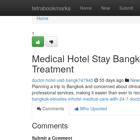
Home
tetrabookmarks
Home
New
Submit
Home
1
Medical Hotel Stay Bangko
Treatment
doctor-hotel-visit-bangk747945
55 days ago
New
Planning a trip to Bangkok and concerned about clini
professional services, making it easier than ever to rec
bangkok-elevates-inhotel-medical-care-with-24-7-doctor
Comments
Who Upvoted
Comments
Submit a Comment