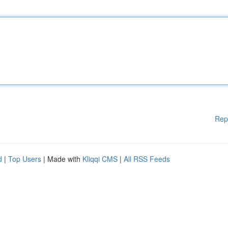
Rep
d
|
Top Users
| Made with
Kliqqi CMS
|
All RSS Feeds