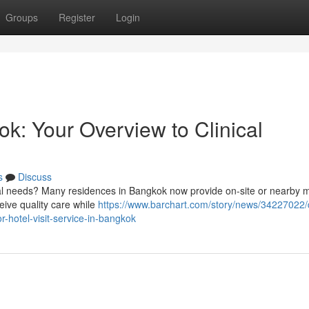
Groups
Register
Login
k: Your Overview to Clinical
s
Discuss
cal needs? Many residences in Bangkok now provide on-site or nearby 
eive quality care while
https://www.barchart.com/story/news/34227022/
-hotel-visit-service-in-bangkok