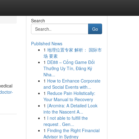
Search
Go
Published News
1
地理位置专家 解析： 国际市
场 要素
1
DE88 – Cổng Game Đổi
Thưởng Uy Tín, Đăng Ký
Nha...
1
How to Enhance Corporate
medical
and Social Events with...
doctor-
1
Reduce Pain Holistically:
Your Manual to Recovery
1
{Arcmira: A Detailed Look
into the Nascent A...
1
I not able to fulfill the
request . Gen...
1
Finding the Right Financial
Advisor in Sydney