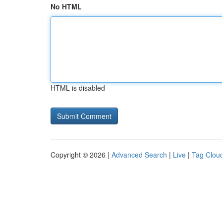
No HTML
HTML is disabled
Copyright © 2026 |
Advanced Search
|
Live
|
Tag Clou