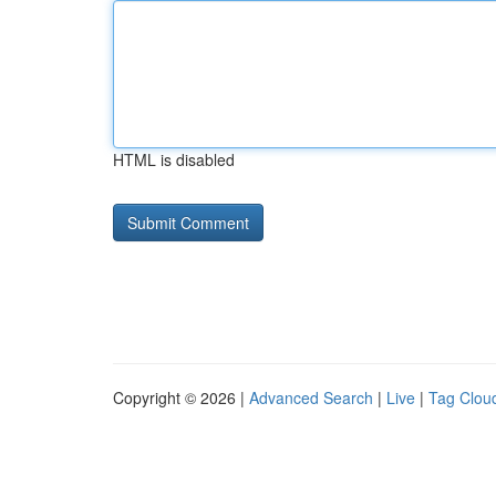
HTML is disabled
Copyright © 2026 |
Advanced Search
|
Live
|
Tag Clou