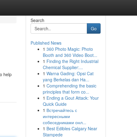
Search
Go
Published News
1
360 Photo Magic: Photo
Booth and 360 Video Boot...
1
Finding the Right Industrial
Chemical Supplier:...
1
Warna Gading: Opsi Cat
to help
yang Berkelas dan Ha...
1
Comprehending the basic
principles that form co...
1
Ending a Gout Attack: Your
Quick Guide
1
Встречайтесь с
интересными
собеседниками онл...
1
Best Edibles Calgary Near
Stampede