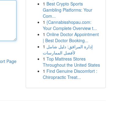
1
Best Crypto Sports
Gambling Platforms: Your
Com...
1
{Cannabisshopau.com:
Your Complete Overview t...
1
Online Doctor Appointment
| Best Doctor Booking...
1
إدارة المرافق: دليل شامل
لأفضل الممارسات
1
Top Mattress Stores
ort Page
Throughout the United States
1
Find Genuine Discomfort :
Chiropractic Treat...