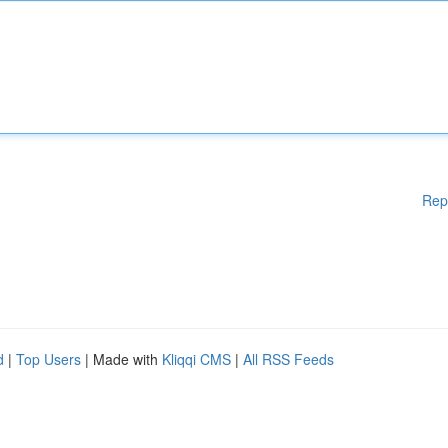
Rep
d
|
Top Users
| Made with
Kliqqi CMS
|
All RSS Feeds