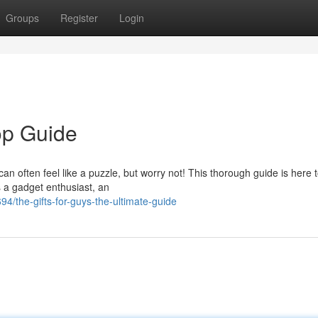
Groups
Register
Login
op Guide
 can often feel like a puzzle, but worry not! This thorough guide is here 
s a gadget enthusiast, an
4/the-gifts-for-guys-the-ultimate-guide