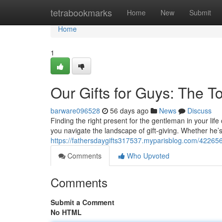
Home
tetrabookmarks
Home
New
Submit
Home
1
Our Gifts for Guys: The T
barware096528
56 days ago
News
Discuss
Finding the right present for the gentleman in your life
you navigate the landscape of gift-giving. Whether he’
https://fathersdaygifts317537.myparisblog.com/4226569
Comments
Who Upvoted
Comments
Submit a Comment
No HTML