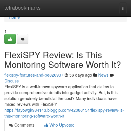
Home
tetrabookmarks
Togg
navi
Home
1
FlexiSPY Review: Is This
Monitoring Software Worth It?
flexispy-features-and-be826937
56 days ago
News
Discuss
FlexiSPY is a well-known spyware application that claims to
provide comprehensive details into gadget activity. But, is this
solution genuinely beneficial the cost? Many individuals have
mixed reviews with FlexiSPY.
https://fayowgk984143.bloggip.com/42086154/flexispy-review-is-
this-monitoring-software-worth-it
Comments
Who Upvoted