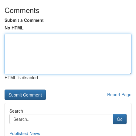
Comments
Submit a Comment
No HTML
HTML is disabled
Report Page
Search
Go
Published News