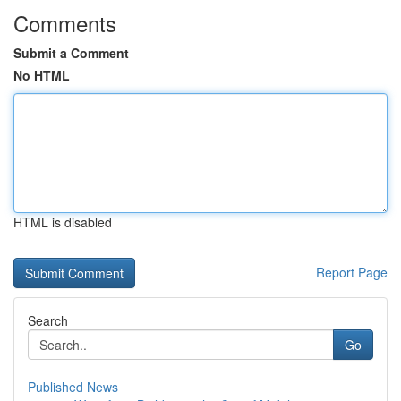
Comments
Submit a Comment
No HTML
HTML is disabled
Report Page
Search
Go
Published News