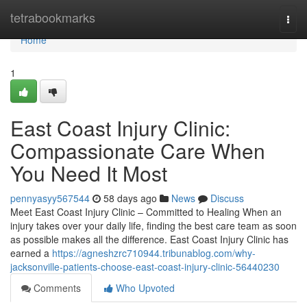
Home
tetrabookmarks
Togg
navi
Home
1
East Coast Injury Clinic:
Compassionate Care When
You Need It Most
pennyasyy567544
58 days ago
News
Discuss
Meet East Coast Injury Clinic – Committed to Healing When an
injury takes over your daily life, finding the best care team as soon
as possible makes all the difference. East Coast Injury Clinic has
earned a
https://agneshzrc710944.tribunablog.com/why-
jacksonville-patients-choose-east-coast-injury-clinic-56440230
Comments
Who Upvoted