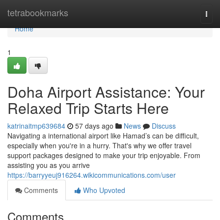
Home
tetrabookmarks
Togg
navi
Home
1
Doha Airport Assistance: Your
Relaxed Trip Starts Here
katrinaitmp639684
57 days ago
News
Discuss
Navigating a international airport like Hamad’s can be difficult,
especially when you're in a hurry. That's why we offer travel
support packages designed to make your trip enjoyable. From
assisting you as you arrive
https://barryyeuj916264.wikicommunications.com/user
Comments
Who Upvoted
Comments