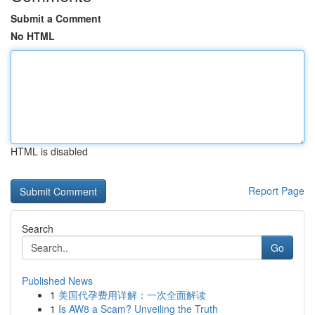
Submit a Comment
No HTML
HTML is disabled
Report Page
Search
Go
Published News
1
美国代孕费用详解：一次全面解读
1
Is AW8 a Scam? Unveiling the Truth