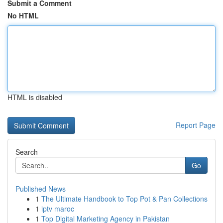
Submit a Comment
No HTML
HTML is disabled
Report Page
Search
Go
Published News
1
The Ultimate Handbook to Top Pot & Pan Collections
1
iptv maroc
1
Top Digital Marketing Agency in Pakistan