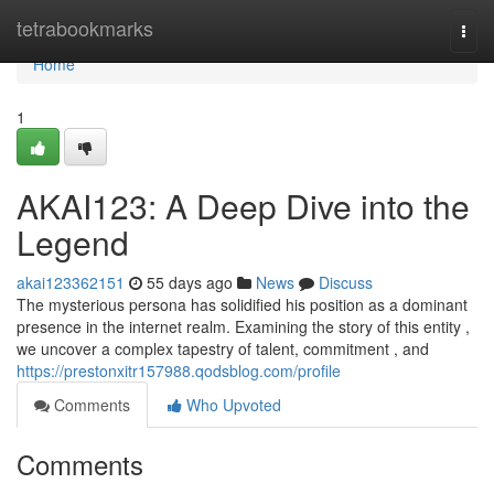
Home
tetrabookmarks
Togg
navi
Home
1
AKAI123: A Deep Dive into the
Legend
akai123362151
55 days ago
News
Discuss
The mysterious persona has solidified his position as a dominant
presence in the internet realm. Examining the story of this entity ,
we uncover a complex tapestry of talent, commitment , and
https://prestonxitr157988.qodsblog.com/profile
Comments
Who Upvoted
Comments