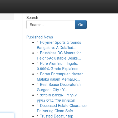
Search
Go
Published News
1
Polymer Sports Grounds
Bangalore: A Detailed...
1
Brushless DC Motors for
Height-Adjustable Desks...
1
Pure Aluminum Ingots:
0.999% Grade Explained
1
Peran Perempuan daerah
Maluku dalam Memajuk...
1
Best Space Decorators in
Gurgaon City : Y...
1
עורך דין אברהם הופרט:
המומחה שלך בדיני נזיקין
1
Deceased Estate Clearance
Delivering Clean Safe...
1
Trusted Decatur top