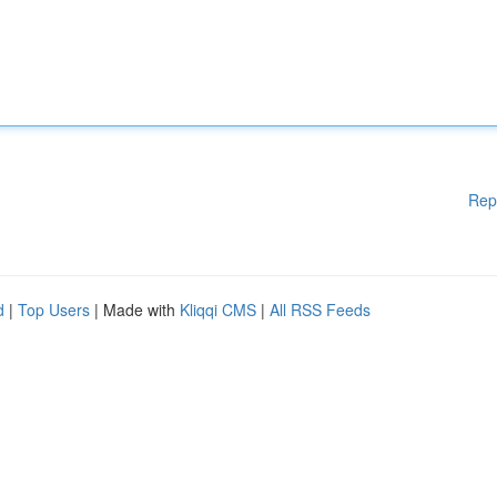
Rep
d
|
Top Users
| Made with
Kliqqi CMS
|
All RSS Feeds