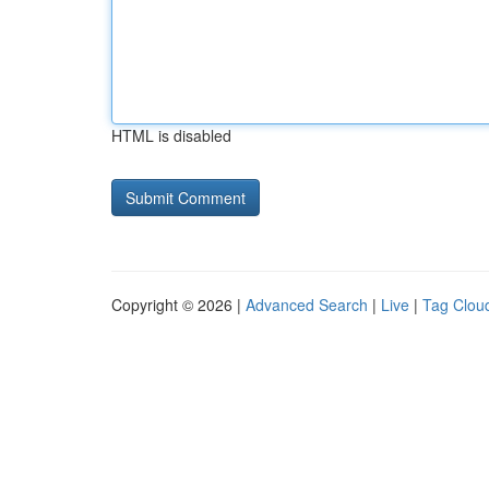
HTML is disabled
Copyright © 2026 |
Advanced Search
|
Live
|
Tag Clou