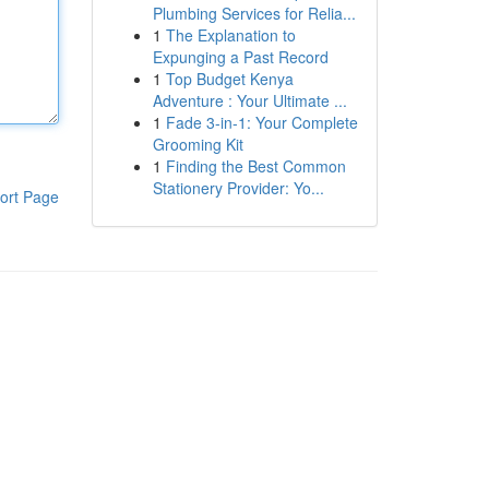
Plumbing Services for Relia...
1
The Explanation to
Expunging a Past Record
1
Top Budget Kenya
Adventure : Your Ultimate ...
1
Fade 3-in-1: Your Complete
Grooming Kit
1
Finding the Best Common
Stationery Provider: Yo...
ort Page