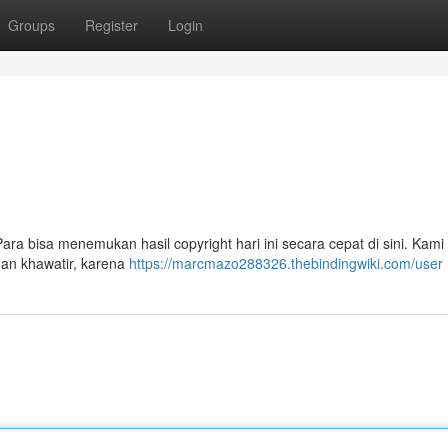
Groups
Register
Login
i
Para bisa menemukan hasil copyright hari ini secara cepat di sini. Kami
gan khawatir, karena
https://marcmazo288326.thebindingwiki.com/user