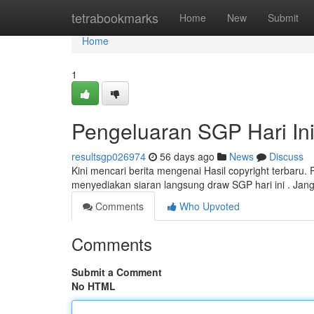
Home
tetrabookmarks
Home
New
Submit
Home
1
Pengeluaran SGP Hari In
resultsgp026974
56 days ago
News
Discuss
Kini mencari berita mengenai Hasil copyright terbaru. 
menyediakan siaran langsung draw SGP hari ini . Jan
Comments
Who Upvoted
Comments
Submit a Comment
No HTML