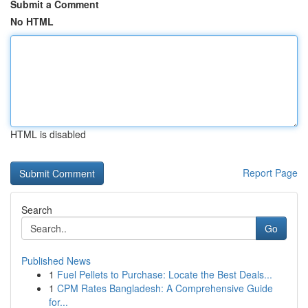
Submit a Comment
No HTML
HTML is disabled
Report Page
Search
Go
Published News
1
Fuel Pellets to Purchase: Locate the Best Deals...
1
CPM Rates Bangladesh: A Comprehensive Guide
for...