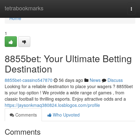
Home
tetrabookmarks
Togg
navi
Home
1
8855bet: Your Ultimate Betting
Destination
8855bet-cassino547870
56 days ago
News
Discuss
Looking for a reliable destination to place your wagers ? 8855bet
is your top option ! We provide a wide range of games , from
classic football to thrilling esports. Enjoy attractive odds and a
https://jaysonkmaq380824.losblogos.com/profile
Comments
Who Upvoted
Comments