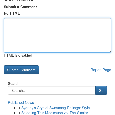
Submit a Comment
No HTML
HTML is disabled
Report Page
Search
Go
Published News
1
Sydney's Crystal Swimming Railings: Style ...
1
Selecting This Medication vs. The Similar...