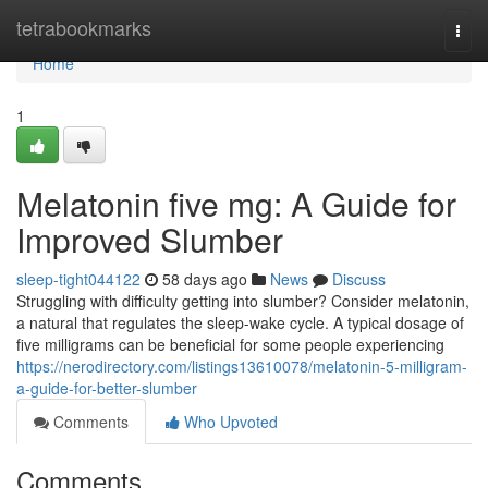
Home
tetrabookmarks
Togg
navi
Home
1
Melatonin five mg: A Guide for
Improved Slumber
sleep-tight044122
58 days ago
News
Discuss
Struggling with difficulty getting into slumber? Consider melatonin,
a natural that regulates the sleep-wake cycle. A typical dosage of
five milligrams can be beneficial for some people experiencing
https://nerodirectory.com/listings13610078/melatonin-5-milligram-
a-guide-for-better-slumber
Comments
Who Upvoted
Comments