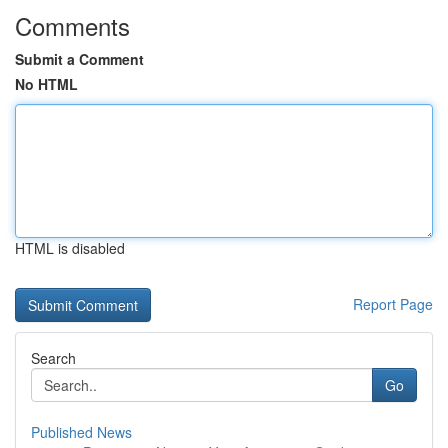
Comments
Submit a Comment
No HTML
HTML is disabled
Report Page
Search
Go
Published News