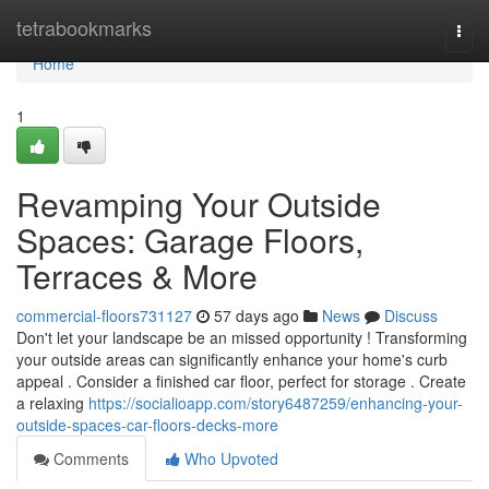
Home
tetrabookmarks
Togg
navi
Home
1
Revamping Your Outside
Spaces: Garage Floors,
Terraces & More
commercial-floors731127
57 days ago
News
Discuss
Don't let your landscape be an missed opportunity ! Transforming
your outside areas can significantly enhance your home's curb
appeal . Consider a finished car floor, perfect for storage . Create
a relaxing
https://socialioapp.com/story6487259/enhancing-your-
outside-spaces-car-floors-decks-more
Comments
Who Upvoted