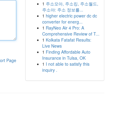
1
주소모아, 주소킹, 주소월드,
주소야: 주소 정보를...
1
higher electric power dc dc
converter for energ...
1
RayNeo Air 4 Pro: A
Comprehensive Review of T...
1
Kolkata Fatafat Results:
Live News
1
Finding Affordable Auto
Insurance in Tulsa, OK
ort Page
1
I not able to satisfy this
inquiry .