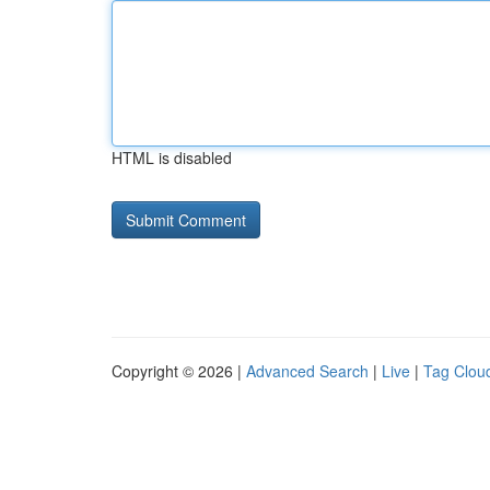
HTML is disabled
Copyright © 2026 |
Advanced Search
|
Live
|
Tag Clou