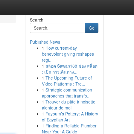
Search
Go
Published News
1
How current-day
benevolent giving reshapes
regi...
1
สล็อต Sawan168 ช่อง สล็อต
: เปิด การเดินทาง...
1
The Upcoming Future of
Video Platforms : Tre...
1
Strategic communication
approaches that transfo...
1
Trouver du pâte à noisette
alentour de moi
1
Fayoum’s Pottery: A History
of Egyptian Art
1
Finding a Reliable Plumber
Near You: A Guide