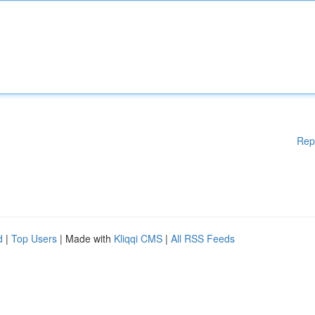
Rep
d
|
Top Users
| Made with
Kliqqi CMS
|
All RSS Feeds