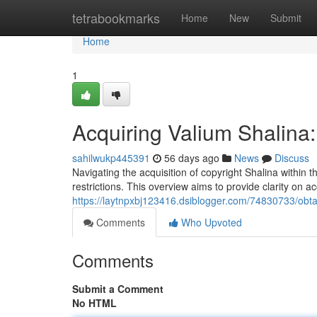
Home
tetrabookmarks
Home
New
Submit
Home
1
Acquiring Valium Shalin
sahilwukp445391
56 days ago
News
Discuss
Navigating the acquisition of copyright Shalina within t
restrictions. This overview aims to provide clarity on a
https://laytnpxbj123416.dsiblogger.com/74830733/obta
Comments
Who Upvoted
Comments
Submit a Comment
No HTML