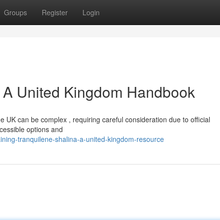
Groups
Register
Login
a: A United Kingdom Handbook
he UK can be complex , requiring careful consideration due to official
ccessible options and
ining-tranquilene-shalina-a-united-kingdom-resource