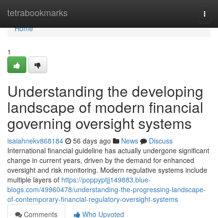
Home
tetrabookmarks
Togg
navi
Home
1
Understanding the developing
landscape of modern financial
governing oversight systems
isaiahnekv868184
56 days ago
News
Discuss
International financial guideline has actually undergone significant
change in current years, driven by the demand for enhanced
oversight and risk monitoring. Modern regulative systems include
multiple layers of
https://poppyptjj149883.blue-
blogs.com/49960478/understanding-the-progressing-landscape-
of-contemporary-financial-regulatory-oversight-systems
Comments
Who Upvoted