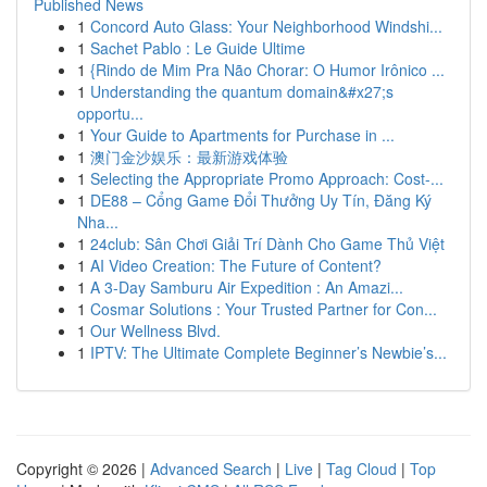
Published News
1
Concord Auto Glass: Your Neighborhood Windshi...
1
Sachet Pablo : Le Guide Ultime
1
{Rindo de Mim Pra Não Chorar: O Humor Irônico ...
1
Understanding the quantum domain&#x27;s
opportu...
1
Your Guide to Apartments for Purchase in ...
1
澳门金沙娱乐：最新游戏体验
1
Selecting the Appropriate Promo Approach: Cost-...
1
DE88 – Cổng Game Đổi Thưởng Uy Tín, Đăng Ký
Nha...
1
24club: Sân Chơi Giải Trí Dành Cho Game Thủ Việt
1
AI Video Creation: The Future of Content?
1
A 3-Day Samburu Air Expedition : An Amazi...
1
Cosmar Solutions : Your Trusted Partner for Con...
1
Our Wellness Blvd.
1
IPTV: The Ultimate Complete Beginner’s Newbie’s...
Copyright © 2026 |
Advanced Search
|
Live
|
Tag Cloud
|
Top