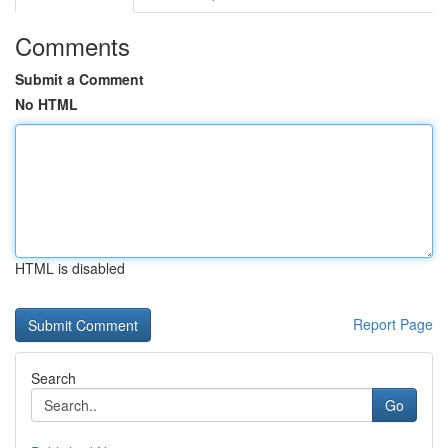
Comments
Submit a Comment
No HTML
HTML is disabled
Report Page
Search
Go