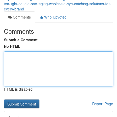
tea-light-candle-packaging-wholesale-eye-catching-solutions-for-
every-brand
Comments
Who Upvoted
Comments
Submit a Comment
No HTML
HTML is disabled
Report Page