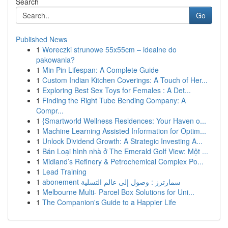
Search
Go
Published News
1
Woreczki strunowe 55x55cm – idealne do
pakowania?
1
Min Pin Lifespan: A Complete Guide
1
Custom Indian Kitchen Coverings: A Touch of Her...
1
Exploring Best Sex Toys for Females : A Det...
1
Finding the Right Tube Bending Company: A
Compr...
1
{Smartworld Wellness Residences: Your Haven o...
1
Machine Learning Assisted Information for Optim...
1
Unlock Dividend Growth: A Strategic Investing A...
1
Bán Loại hình nhà ở The Emerald Golf View: Một ...
1
Midland’s Refinery & Petrochemical Complex Po...
1
Lead Training
1
abonement سمارترز : وصول إلى عالم التسلية
1
Melbourne Multi- Parcel Box Solutions for Uni...
1
The Companion's Guide to a Happier Life