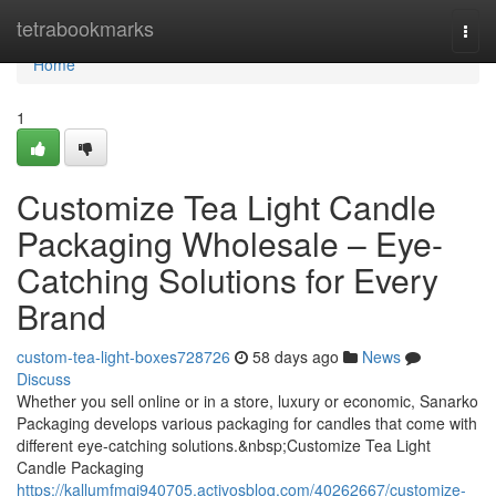
Home
tetrabookmarks
Togg
navi
Home
1
Customize Tea Light Candle
Packaging Wholesale – Eye-
Catching Solutions for Every
Brand
custom-tea-light-boxes728726
58 days ago
News
Discuss
Whether you sell online or in a store, luxury or economic, Sanarko
Packaging develops various packaging for candles that come with
different eye-catching solutions.&nbsp;Customize Tea Light
Candle Packaging
https://kallumfmgi940705.activosblog.com/40262667/customize-