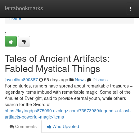
Home
tetrabookmarks
Togg
navi
Home
1
Tales of Ancient Artifacts:
Fabled Mystical Things
joyceiihm890887
55 days ago
News
Discuss
For centuries, rumors have spread about remarkable treasures –
legendary items imbued with remarkable magic. Some tell of the
Amulet of Everlight, said to provide eternal youth, while others
search for the Sword of
https://laytnqdps875990.ezblogz.com/73573989/legends-of-lost-
artifacts-powerful-magic-items
Comments
Who Upvoted