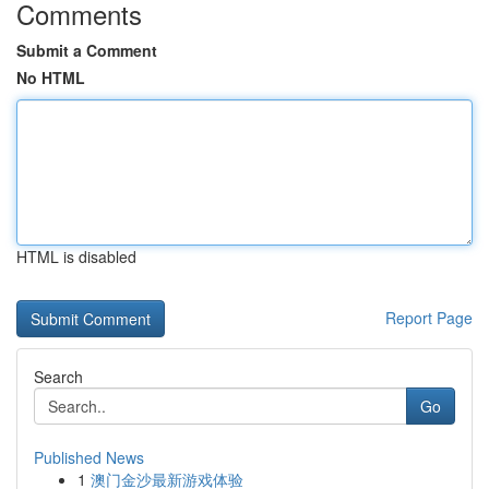
Comments
Submit a Comment
No HTML
HTML is disabled
Report Page
Search
Go
Published News
1
澳门金沙最新游戏体验