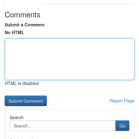
Comments
Submit a Comment
No HTML
HTML is disabled
Report Page
Search
Go