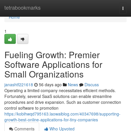
Home
tetrabookmarks
Togg
navi
Home
1
Fueling Growth: Premier
Software Applications for
Small Organizations
janashtf221618
56 days ago
News
Discuss
Operating a limited company necessitates efficient methods.
Fortunately, several SaaS solutions can enable streamline
procedures and drive expansion. Such as customer connection
control software to promotion
https://kobihwqd795163.laowaiblog.com/40347698/supporting-
growth-best-online-applications-for-tiny-companies
Comments
Who Upvoted