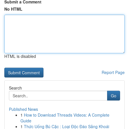
Submit a Comment
No HTML
HTML is disabled
Report Page
Search
Go
Published News
1
How to Download Threads Videos: A Complete
Guide
1
Thức Uống Bú Cặc : Loại Độc Đáo Sảng Khoái