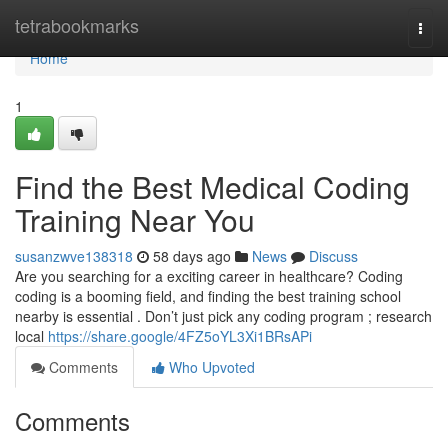
Home
tetrabookmarks
Togg
navi
Home
1
Find the Best Medical Coding
Training Near You
susanzwve138318
58 days ago
News
Discuss
Are you searching for a exciting career in healthcare? Coding
coding is a booming field, and finding the best training school
nearby is essential . Don’t just pick any coding program ; research
local
https://share.google/4FZ5oYL3Xi1BRsAPi
Comments
Who Upvoted
Comments