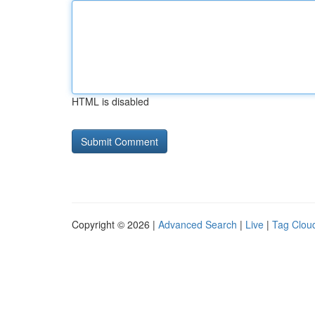
HTML is disabled
Copyright © 2026 |
Advanced Search
|
Live
|
Tag Clou