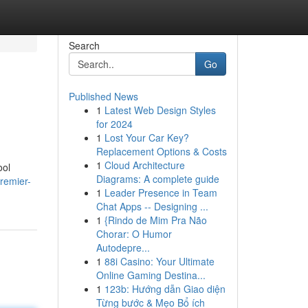
Search
Go
Published News
1
Latest Web Design Styles
for 2024
1
Lost Your Car Key?
Replacement Options & Costs
1
Cloud Architecture
ool
Diagrams: A complete guide
remier-
1
Leader Presence in Team
Chat Apps -- Designing ...
1
{Rindo de Mim Pra Não
Chorar: O Humor
Autodepre...
1
88i Casino: Your Ultimate
Online Gaming Destina...
1
123b: Hướng dẫn Giao diện
Từng bước & Mẹo Bổ ích