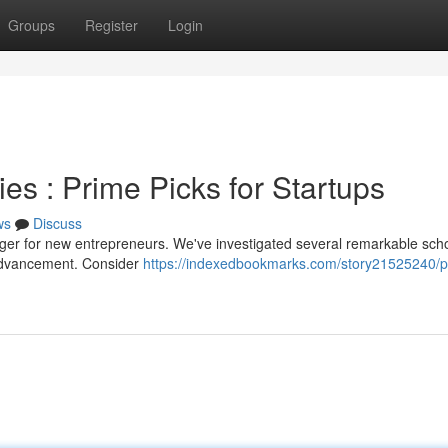
Groups
Register
Login
s : Prime Picks for Startups
ws
Discuss
nger for new entrepreneurs. We've investigated several remarkable sch
 advancement. Consider
https://indexedbookmarks.com/story21525240/p