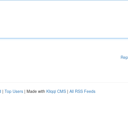
Rep
d
|
Top Users
| Made with
Kliqqi CMS
|
All RSS Feeds