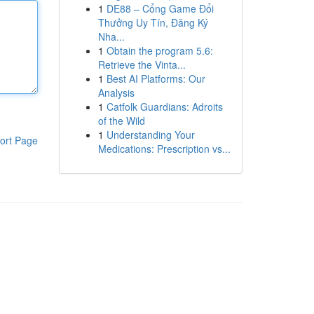
1
DE88 – Cổng Game Đổi
Thưởng Uy Tín, Đăng Ký
Nha...
1
Obtain the program 5.6:
Retrieve the Vinta...
1
Best AI Platforms: Our
Analysis
1
Catfolk Guardians: Adroits
of the Wild
1
Understanding Your
ort Page
Medications: Prescription vs...