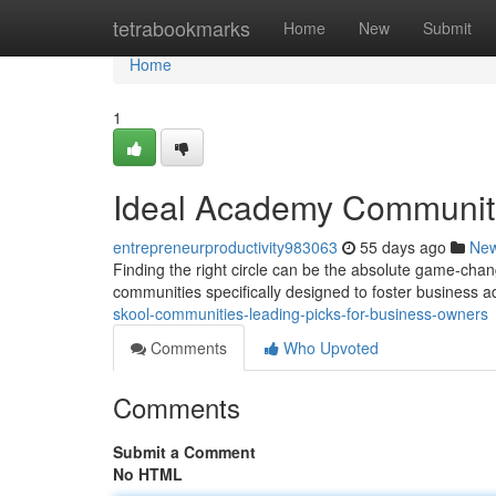
Home
tetrabookmarks
Home
New
Submit
Home
1
Ideal Academy Communitie
entrepreneurproductivity983063
55 days ago
Ne
Finding the right circle can be the absolute game-cha
communities specifically designed to foster business
skool-communities-leading-picks-for-business-owners
Comments
Who Upvoted
Comments
Submit a Comment
No HTML