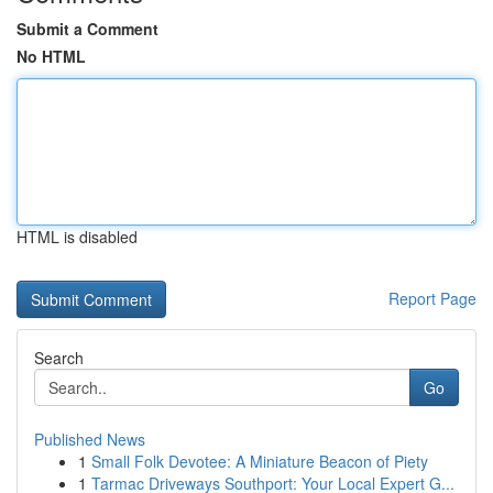
Submit a Comment
No HTML
HTML is disabled
Report Page
Search
Go
Published News
1
Small Folk Devotee: A Miniature Beacon of Piety
1
Tarmac Driveways Southport: Your Local Expert G...