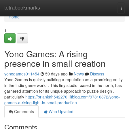
Home
tetrabookmarks
Togg
navi
Home
1
Yono Games: A rising
presence in small creation
yonogames911454
59 days ago
News
Discuss
Yono Games is quickly building a reputation as a promising entity
in the indie game world . This tiny studio, based in the north, has
garnered attention for its unique approach to puzzle design ,
particularly
https://briankirh542270.jiliblog.com/97810872/yono-
games-a-rising-light-in-small-production
Comments
Who Upvoted
Comments