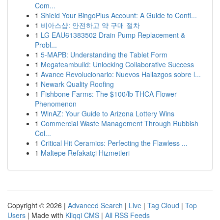
Com...
1
Shield Your BingoPlus Account: A Guide to Confi...
1
비아스샵: 안전하고 약 구매 절차
1
LG EAU61383502 Drain Pump Replacement &
Probl...
1
5-MAPB: Understanding the Tablet Form
1
Megateambuild: Unlocking Collaborative Success
1
Avance Revolucionario: Nuevos Hallazgos sobre l...
1
Newark Quality Roofing
1
Fishbone Farms: The $100/lb THCA Flower
Phenomenon
1
WinAZ: Your Guide to Arizona Lottery Wins
1
Commercial Waste Management Through Rubbish
Col...
1
Critical Hit Ceramics: Perfecting the Flawless ...
1
Maltepe Refakatçi Hizmetleri
Copyright © 2026 |
Advanced Search
|
Live
|
Tag Cloud
|
Top
Users
| Made with
Kliqqi CMS
|
All RSS Feeds