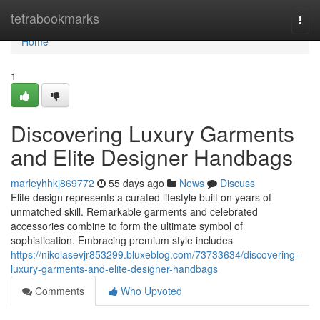
Home
tetrabookmarks
Togg
navi
Home
1
Discovering Luxury Garments
and Elite Designer Handbags
marleyhhkj869772
55 days ago
News
Discuss
Elite design represents a curated lifestyle built on years of
unmatched skill. Remarkable garments and celebrated
accessories combine to form the ultimate symbol of
sophistication. Embracing premium style includes
https://nikolasevjr853299.bluxeblog.com/73733634/discovering-
luxury-garments-and-elite-designer-handbags
Comments
Who Upvoted