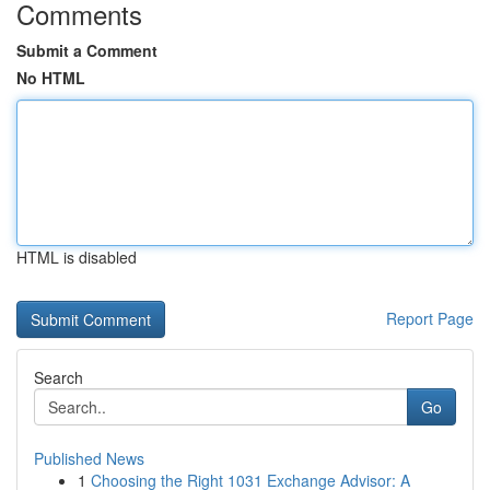
Comments
Submit a Comment
No HTML
HTML is disabled
Report Page
Search
Go
Published News
1
Choosing the Right 1031 Exchange Advisor: A