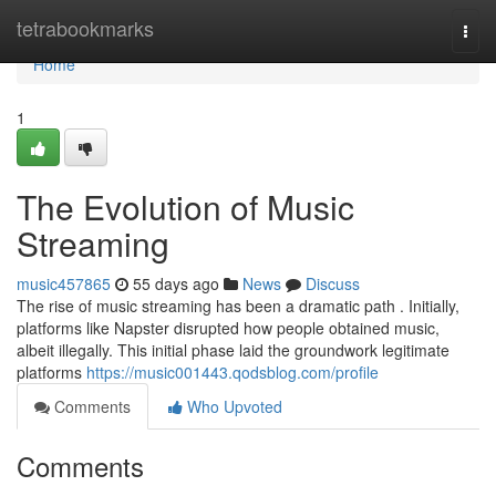
Home
tetrabookmarks
Togg
navi
Home
1
The Evolution of Music
Streaming
music457865
55 days ago
News
Discuss
The rise of music streaming has been a dramatic path . Initially,
platforms like Napster disrupted how people obtained music,
albeit illegally. This initial phase laid the groundwork legitimate
platforms
https://music001443.qodsblog.com/profile
Comments
Who Upvoted
Comments