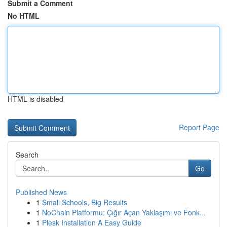
Submit a Comment
No HTML
HTML is disabled
Report Page
Search
Go
Published News
1
Small Schools, Big Results
1
NoChain Platformu: Çığır Açan Yaklaşımı ve Fonk...
1
Plesk Installation A Easy Guide