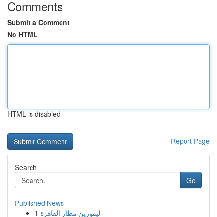
Comments
Submit a Comment
No HTML
HTML is disabled
Report Page
Search
Go
Published News
1
ليموزين مطار القاهرة