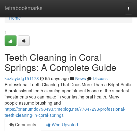
Home
tetrabookmarks
Togg
navi
Home
1
Teeth Cleaning in Coral
Springs: A Complete Guide
keziaybdg151173
55 days ago
News
Discuss
Professional Teeth Cleaning That Does More Than a Bright Smile
A professional teeth cleaning appointment is one of the smartest
investments you can make in your lasting oral health. Many
people assume brushing and
https://brianumdd796493.timeblog.net/77647293/professional-
teeth-cleaning-in-coral-springs
Comments
Who Upvoted