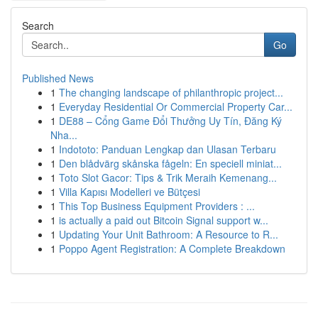
Search
Go
Published News
1
The changing landscape of philanthropic project...
1
Everyday Residential Or Commercial Property Car...
1
DE88 – Cổng Game Đổi Thưởng Uy Tín, Đăng Ký
Nha...
1
Indototo: Panduan Lengkap dan Ulasan Terbaru
1
Den blådvärg skånska fågeln: En speciell miniat...
1
Toto Slot Gacor: Tips & Trik Meraih Kemenang...
1
Villa Kapısı Modelleri ve Bütçesi
1
This Top Business Equipment Providers : ...
1
is actually a paid out Bitcoin Signal support w...
1
Updating Your Unit Bathroom: A Resource to R...
1
Poppo Agent Registration: A Complete Breakdown