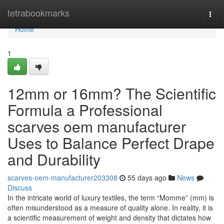
Home
tetrabookmarks
Togg
navi
Home
1
12mm or 16mm? The Scientific
Formula a Professional
scarves oem manufacturer
Uses to Balance Perfect Drape
and Durability
scarves-oem-manufacturer203308
55 days ago
News
Discuss
In the intricate world of luxury textiles, the term “Momme” (mm) is
often misunderstood as a measure of quality alone. In reality, it is
a scientific measurement of weight and density that dictates how