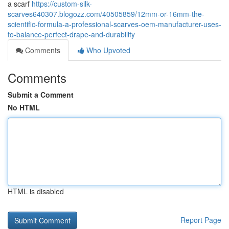
a scarf
https://custom-silk-
scarves640307.blogozz.com/40505859/12mm-or-16mm-the-
scientific-formula-a-professional-scarves-oem-manufacturer-uses-
to-balance-perfect-drape-and-durability
Comments
Who Upvoted
Comments
Submit a Comment
No HTML
HTML is disabled
Report Page