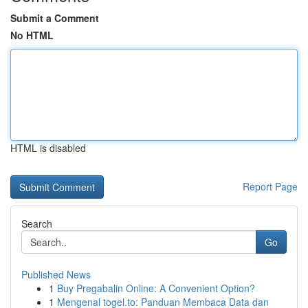
Submit a Comment
No HTML
HTML is disabled
Report Page
Search
Go
Published News
1
Buy Pregabalin Online: A Convenient Option?
1
Mengenal togel.to: Panduan Membaca Data dan