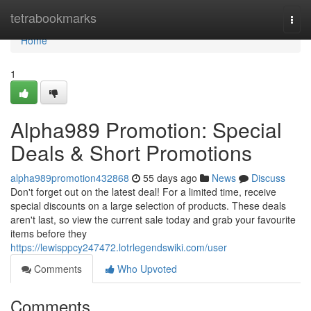
Home
tetrabookmarks
Togg
navi
Home
1
Alpha989 Promotion: Special
Deals & Short Promotions
alpha989promotion432868
55 days ago
News
Discuss
Don't forget out on the latest deal! For a limited time, receive
special discounts on a large selection of products. These deals
aren't last, so view the current sale today and grab your favourite
items before they
https://lewisppcy247472.lotrlegendswiki.com/user
Comments
Who Upvoted
Comments