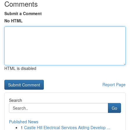
Comments
Submit a Comment
No HTML
HTML is disabled
Report Page
Search
Go
Published News
1
Castle Hill Electrical Services Aiding Develop ...