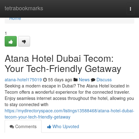
Home
tetrabookmarks
Togg
navi
Home
1
Atana Hotel Dubai Tecom:
Your Tech-Friendly Getaway
atana-hotel175019
55 days ago
News
Discuss
Seeking a modern escape in Dubai? The Atana Hotel located in
Tecom offers a wonderful experience for the connected traveler.
Enjoy seamless internet access throughout the hotel, allowing you
to stay connected with
https://mydirectoryspace.com/listings13588468/atana-hotel-dubai-
tecom-your-tech-friendly-getaway
Comments
Who Upvoted