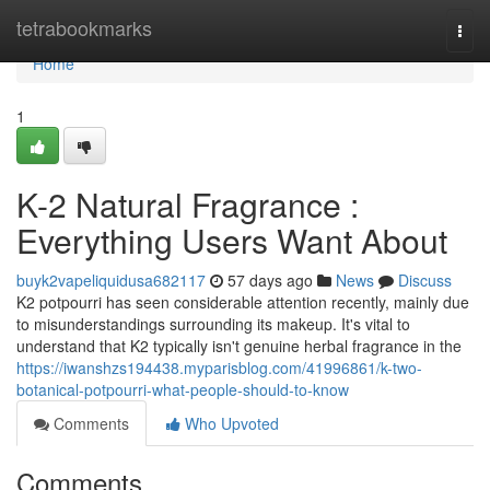
Home
tetrabookmarks
Togg
navi
Home
1
K-2 Natural Fragrance :
Everything Users Want About
buyk2vapeliquidusa682117
57 days ago
News
Discuss
K2 potpourri has seen considerable attention recently, mainly due
to misunderstandings surrounding its makeup. It's vital to
understand that K2 typically isn't genuine herbal fragrance in the
https://iwanshzs194438.myparisblog.com/41996861/k-two-
botanical-potpourri-what-people-should-to-know
Comments
Who Upvoted
Comments