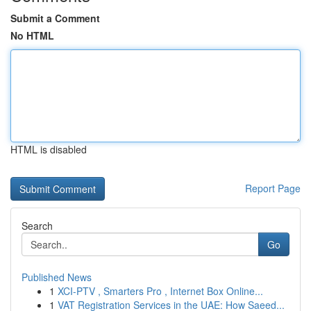
Submit a Comment
No HTML
HTML is disabled
Report Page
Search
Go
Published News
1
XCI-PTV , Smarters Pro , Internet Box Online...
1
VAT Registration Services in the UAE: How Saeed...