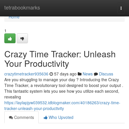
Home
tetrabookmarks
Togg
navi
Home
1
Crazy Time Tracker: Unleash
Your Productivity
crazytimetracker935636
57 days ago
News
Discuss
Are you struggling to manage your day ? Introducing the Crazy
Time Tracker, a revolutionary tool designed to boost your output .
This fantastic system lets you see how you utilize each second,
revealing
https://laylapjyw039532.idblogmaker.com/40186263/crazy-time-
tracker-unleash-your-productivity
Comments
Who Upvoted