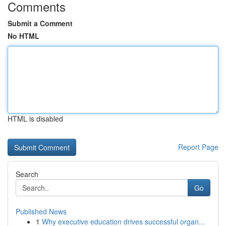
Comments
Submit a Comment
No HTML
HTML is disabled
Report Page
Search
Go
Published News
1
Why executive education drives successful organ...