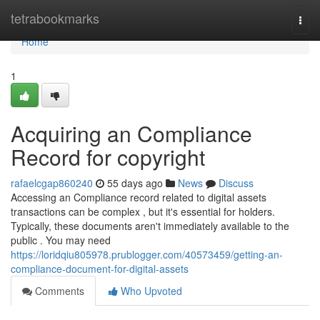
Home
tetrabookmarks
Togg
navi
Home
1
Acquiring an Compliance
Record for copyright
rafaelcgap860240
55 days ago
News
Discuss
Accessing an Compliance record related to digital assets
transactions can be complex , but it's essential for holders.
Typically, these documents aren't immediately available to the
public . You may need
https://loridqiu805978.prublogger.com/40573459/getting-an-
compliance-document-for-digital-assets
Comments
Who Upvoted