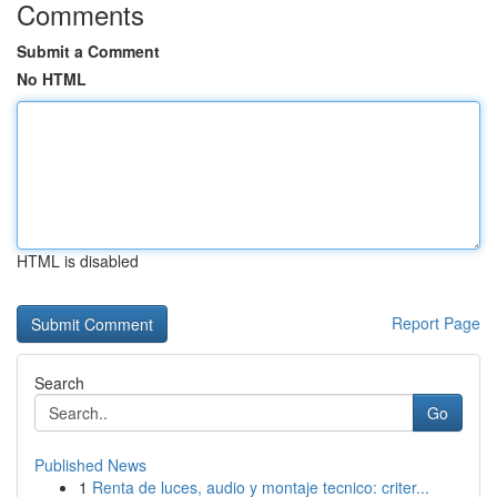
Comments
Submit a Comment
No HTML
HTML is disabled
Report Page
Search
Go
Published News
1
Renta de luces, audio y montaje tecnico: criter...