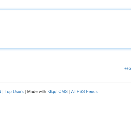
Rep
d
|
Top Users
| Made with
Kliqqi CMS
|
All RSS Feeds