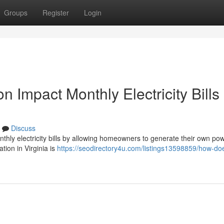
Groups
Register
Login
n Impact Monthly Electricity Bills 
Discuss
monthly electricity bills by allowing homeowners to generate their own po
ation in Virginia is
https://seodirectory4u.com/listings13598859/how-doe