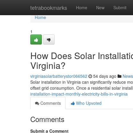
Home
tetrabookmarks
Home
New
Submit
Home
1
How Does Solar Installatio
Virginia?
virginiasolarbatterystor066562
54 days ago
News
Solar installation in Virginia can significantly reduce 
offset grid consumption. Once a residential solar install
installation-impact-monthly-electricity-bills-in-virginia
Comments
Who Upvoted
Comments
Submit a Comment