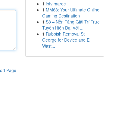
1
iptv maroc
1
MM88: Your Ultimate Online
Gaming Destination
1
S8 – Nền Tảng Giải Trí Trực
Tuyến Hiện Đại Với ...
1
Rubbish Removal St
George for Device and E
Wast...
ort Page