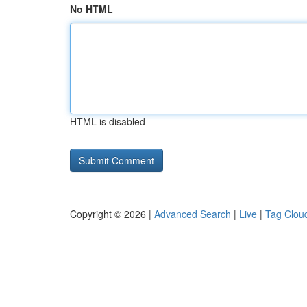
No HTML
HTML is disabled
Copyright © 2026 |
Advanced Search
|
Live
|
Tag Clou