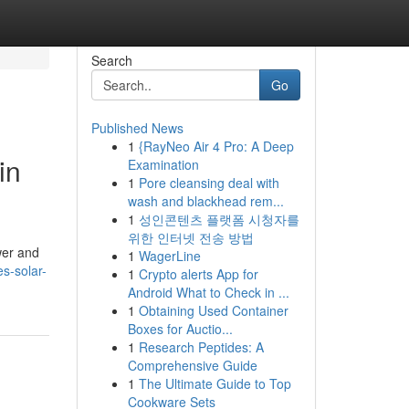
Search
Go
Published News
1
{RayNeo Air 4 Pro: A Deep
in
Examination
1
Pore cleansing deal with
wash and blackhead rem...
1
성인콘텐츠 플랫폼 시청자를
위한 인터넷 전송 방법
wer and
1
WagerLine
s-solar-
1
Crypto alerts App for
Android What to Check in ...
1
Obtaining Used Container
Boxes for Auctio...
1
Research Peptides: A
Comprehensive Guide
1
The Ultimate Guide to Top
Cookware Sets