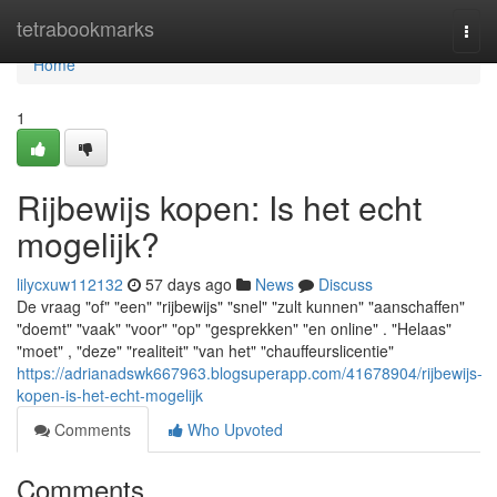
Home
tetrabookmarks
Togg
navi
Home
1
Rijbewijs kopen: Is het echt
mogelijk?
lilycxuw112132
57 days ago
News
Discuss
De vraag "of" "een" "rijbewijs" "snel" "zult kunnen" "aanschaffen"
"doemt" "vaak" "voor" "op" "gesprekken" "en online" . "Helaas"
"moet" , "deze" "realiteit" "van het" "chauffeurslicentie"
https://adrianadswk667963.blogsuperapp.com/41678904/rijbewijs-
kopen-is-het-echt-mogelijk
Comments
Who Upvoted
Comments