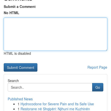
Submit a Comment
No HTML
HTML is disabled
Report Page
Search
Go
Published News
1
Hydrocodone for Severe Pain and Its Safe Use
1
Restorane në Shqipëri: Njihuni me Kuzhinën