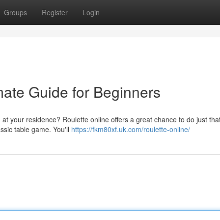
Groups
Register
Login
mate Guide for Beginners
 at your residence? Roulette online offers a great chance to do just tha
assic table game. You'll
https://fkm80xf.uk.com/roulette-online/