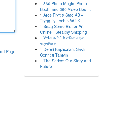
1
360 Photo Magic: Photo
Booth and 360 Video Boot...
1
Aros Flytt & Städ AB –
Trygg flytt och städ i K...
1
Snag Some Blotter Art
Online - Stealthy Shipping
1
Velki প্রতিনিধি তালিকা দেখুন:
আনুষ্ঠানিক তা...
1
Dereli Kaplıcaları: Saklı
ort Page
Cenneti Tanıyın
1
The Series: Our Story and
Future