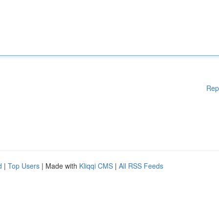
Rep
d
|
Top Users
| Made with
Kliqqi CMS
|
All RSS Feeds