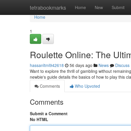
Home
tetrabookmarks
Home
New
Submit
Home
1
Roulette Online: The Ulti
hassanltml942618
56 days ago
News
Discuss
Want to explore the thrill of gambling without remaining
newbie's guide details the basics of how to play this cl
Comments
Who Upvoted
Comments
Submit a Comment
No HTML