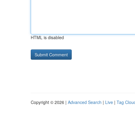
HTML is disabled
Copyright © 2026 |
Advanced Search
|
Live
|
Tag Clou