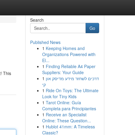
Search
Go
Published News
1
Keeping Homes and
Organizations Powered with
El...
1
Finding Reliable A4 Paper
Suppliers: Your Guide
t! This
1
דרכים לשחזר מידע מדיסק און
קי
1
Ride On Toys: The Ultimate
Look for Tiny Kids
1
Tarot Online: Guía
Completa para Principiantes
1
Receive an Specialist
Online: These Question...
1
Hublot 41mm: A Timeless
Classic?