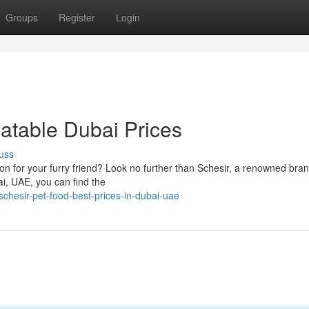
Groups
Register
Login
eatable Dubai Prices
uss
ion for your furry friend? Look no further than Schesir, a renowned br
bai, UAE, you can find the
chesir-pet-food-best-prices-in-dubai-uae