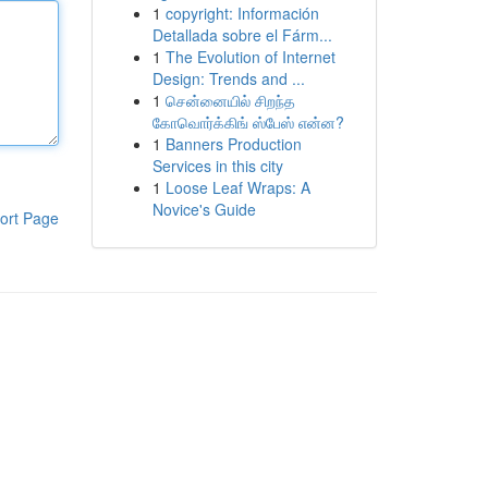
1
copyright: Información
Detallada sobre el Fárm...
1
The Evolution of Internet
Design: Trends and ...
1
சென்னையில் சிறந்த
கோவொர்க்கிங் ஸ்பேஸ் என்ன?
1
Banners Production
Services in this city
1
Loose Leaf Wraps: A
Novice's Guide
ort Page