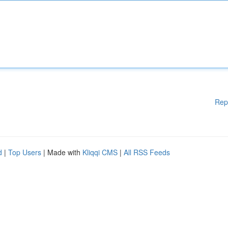
Rep
d
|
Top Users
| Made with
Kliqqi CMS
|
All RSS Feeds