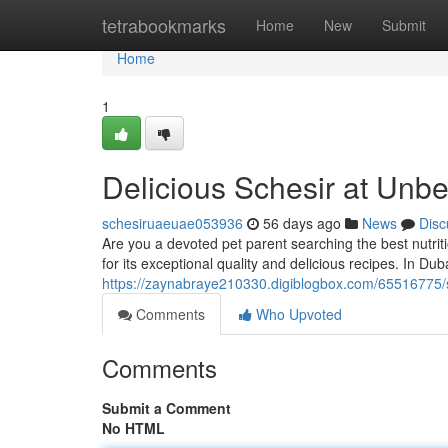
Home
tetrabookmarks
Home
New
Submit
Home
1
Delicious Schesir at Unb
schesiruaeuae053936
56 days ago
News
Disc
Are you a devoted pet parent searching the best nutrit
for its exceptional quality and delicious recipes. In Du
https://zaynabraye210330.digiblogbox.com/65516775/s
Comments
Who Upvoted
Comments
Submit a Comment
No HTML