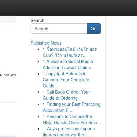
Search
Go
Published News
1
ซื้อหวยออนไลน์ เว็บใด ยอด
นิยม? รีวิว พร้อมวิเคร...
1
A Guide to Social Media
Addiction Lawsuit Claims
1
copyright Retreats in
and known
Canada: Your Complete
Guide
1
Cali Buds Online: Your
Guide to Ordering
1
Finding your Best Practicing
Accountant E...
1
Reasons to Choose the
Ninja Double Oven Pro Sma...
1
Ways professional sports
figures maneuver the i...