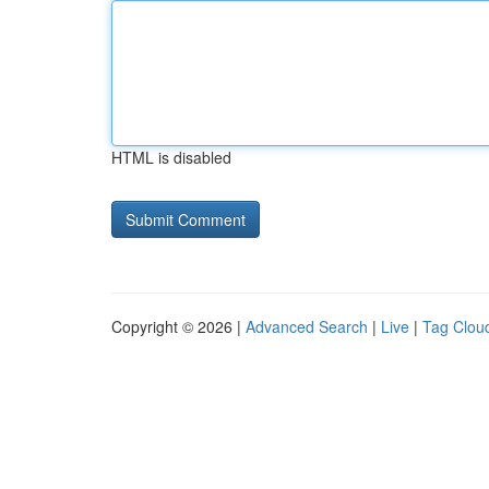
HTML is disabled
Copyright © 2026 |
Advanced Search
|
Live
|
Tag Clou